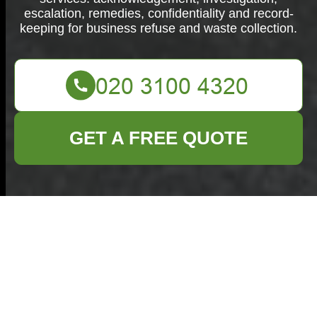
escalation, remedies, confidentiality and record-
keeping for business refuse and waste collection.
GET A FREE QUOTE
Complaints
Procedure for
Commercial