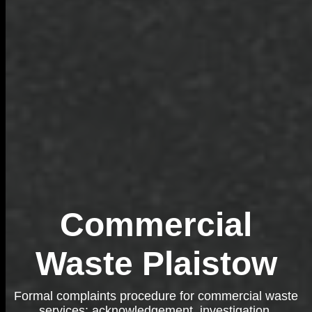
Commercial
Waste Plaistow
Formal complaints procedure for commercial waste
services: acknowledgement, investigation,